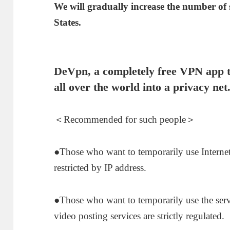
We will gradually increase the number of
States.
De
Vpn
, a completely free VPN app t
all over the world into a privacy net
＜Recommended for such people＞
●Those who want to temporarily use Internet
restricted by IP address.
●Those who want to temporarily use the ser
video posting services are strictly regulated.