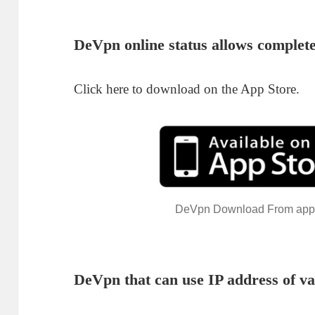
De
Vpn
online status allows complete
Click here to download on the App Store.
DeVpn Download From app
De
Vpn
that can use IP address of va