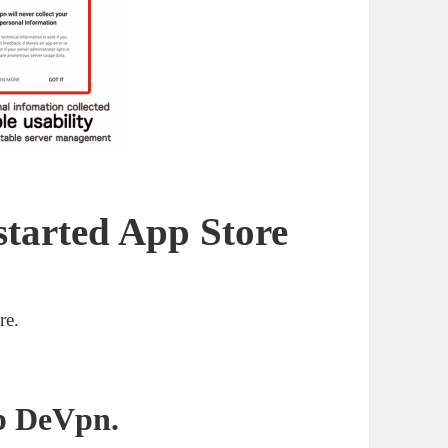
started App Store
re.
p De
Vpn
.