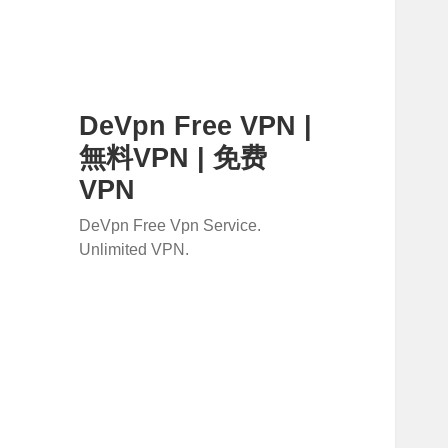
DeVpn Free VPN |
無料VPN | 免费
VPN
DeVpn Free Vpn Service.
Unlimited VPN.