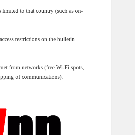
limited to that country (such as on-
ccess restrictions on the bulletin
net from networks (free Wi-Fi spots,
etapping of communications).