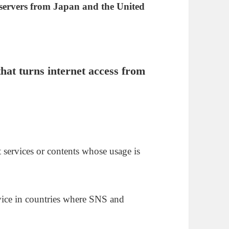
 servers from Japan and the United
hat turns internet access from
.
 services or contents whose usage is
vice in countries where SNS and