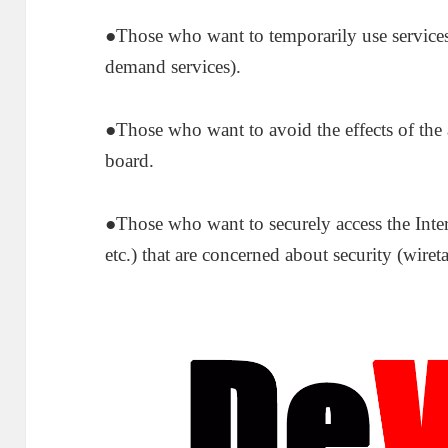
●Those who want to temporarily use services 
demand services).
●Those who want to avoid the effects of the a
board.
●Those who want to securely access the Inter
etc.) that are concerned about security (wir