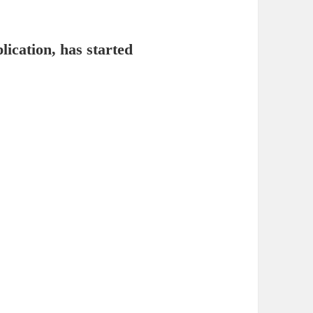
lication, has started