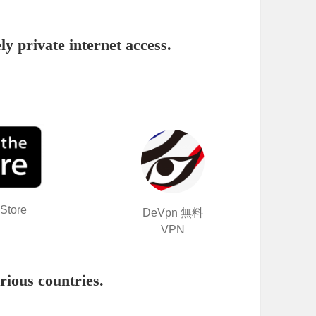
ly private internet access.
Store
DeVpn 無料
VPN
rious countries
.