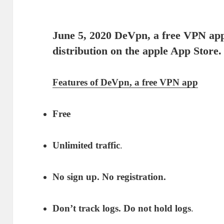
June 5, 2020 De
Vpn
, a free VPN app
distribution on the apple App Store.
Features of DeVpn, a free VPN app
Free
Unlimited traffic
.
No sign up. No registration.
Don’t track logs. Do not hold logs
.