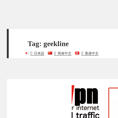
Tag:
geekline
日本語
简体中文
香港中文