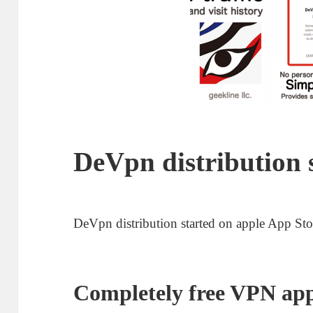
DeVpn distribution 
DeVpn distribution started on apple App Sto
Completely free VPN ap